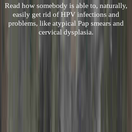
Read how somebody is able to, naturally,
easily get rid of HPV infections and
problems, like atypical Pap smears and
cervical dysplasia.