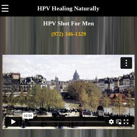
☰
HPV Healing Naturally
HPV Shot For Men
(972) 346-1329