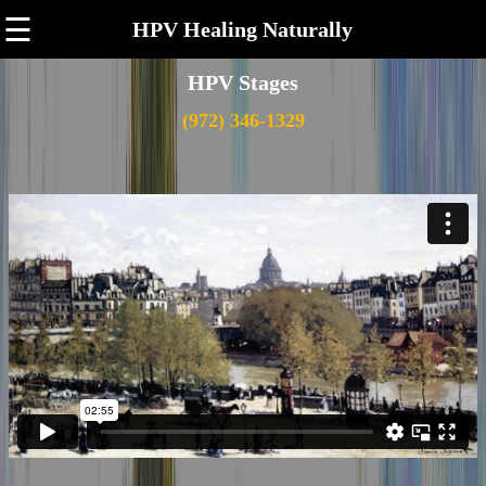
☰
HPV Healing Naturally
HPV Stages
(972) 346-1329