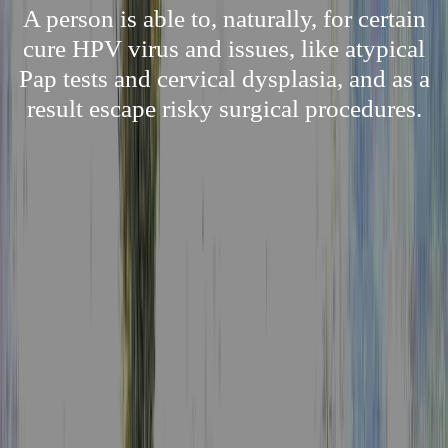
A person is able to, naturally, for certain
cure HPV virus and issues, like atypical
Pap tests and cervical dysplasia, and as a
result escape risky surgical procedures.