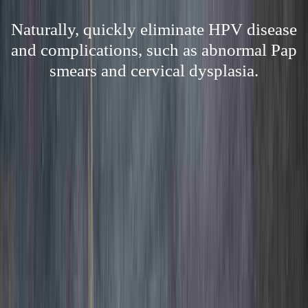
Naturally, quickly eliminate HPV disease
and complications, such as abnormal Pap
smears and cervical dysplasia.