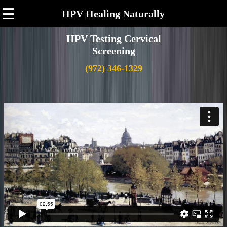
☰
HPV Healing Naturally
HPV Testing Cervical
Screening
(972) 346-1329