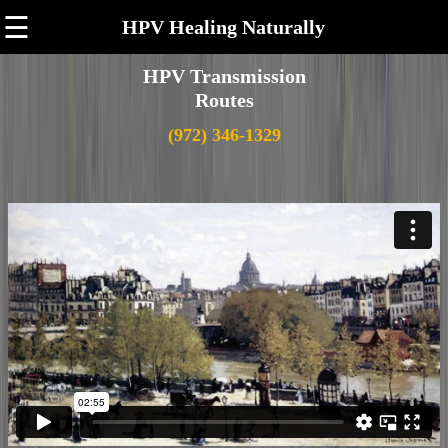
☰
HPV Healing Naturally
HPV Transmission
Routes
(972) 346-1329