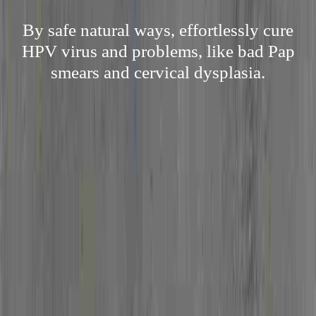
By safe natural ways, effortlessly cure
HPV virus and problems, like bad Pap
smears and cervical dysplasia.