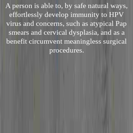
A person is able to, by safe natural ways,
effortlessly develop immunity to HPV
virus and concerns, such as atypical Pap
smears and cervical dysplasia, and as a
benefit circumvent meaningless surgical
procedures.