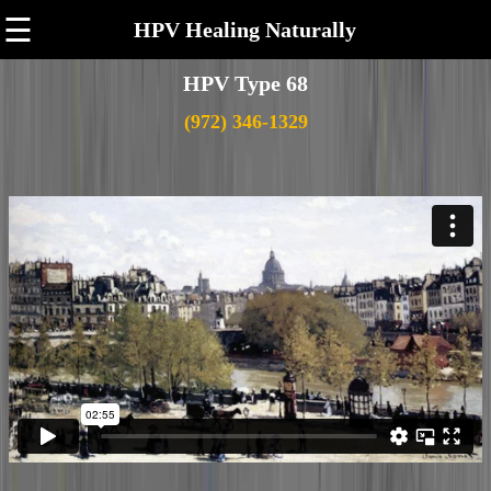
☰
HPV Healing Naturally
HPV Type 68
(972) 346-1329