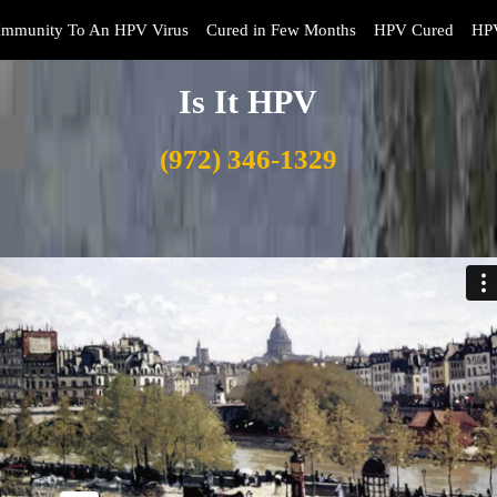
Immunity To An HPV Virus
Cured in Few Months
HPV Cured
HPV
Is It HPV
(972) 346-1329