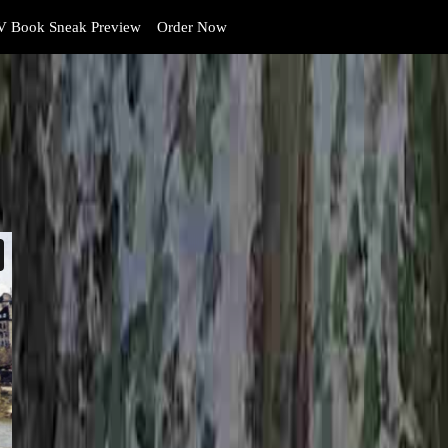
 Book Sneak Preview
Order Now