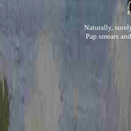
Naturally, sure
Pap smears and 