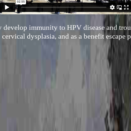
ly develop immunity to HPV disease and trou
cervical dysplasia, and as a benefit escape p