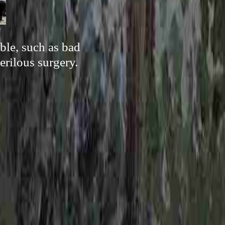
ble, such as bad
erilous surgery.