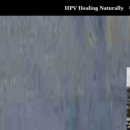
HPV Healing Naturally