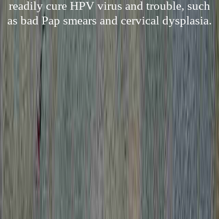
readily cure HPV virus and trouble, such
as bad Pap smears and cervical dysplasia.