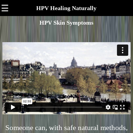
☰
HPV Healing Naturally
HPV Skin Symptoms
Someone can, with safe natural methods,