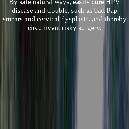
By safe natural ways, easily cure HPV
disease and trouble, such as bad Pap
smears and cervical dysplasia, and thereby
circumvent risky surgery.