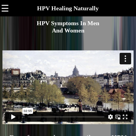
☰
HPV Healing Naturally
HPV Symptoms In Men
And Women