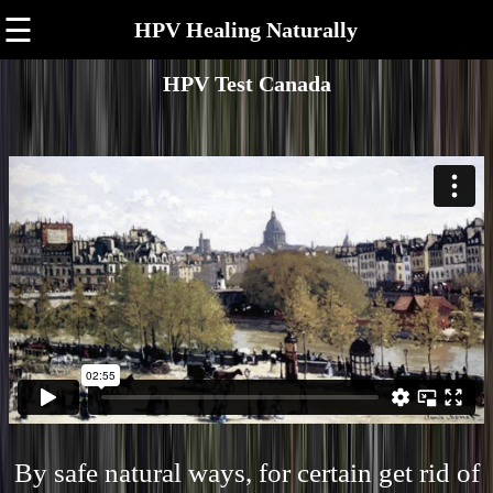
☰
HPV Healing Naturally
HPV Test Canada
By safe natural ways, for certain get rid of