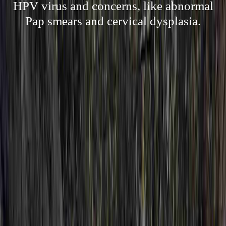
HPV virus and concerns, like abnormal
Pap smears and cervical dysplasia.