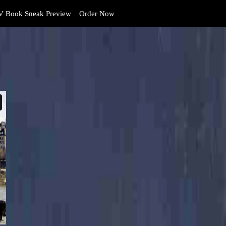
 Book Sneak Preview
Order Now