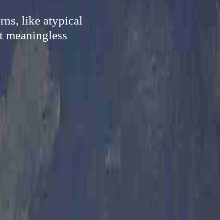
ns, like atypical
nt meaningless