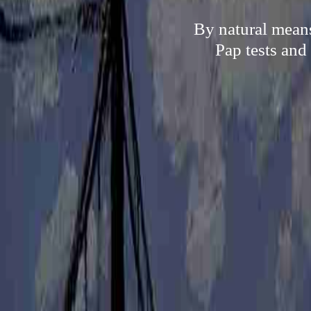
By natural means
Pap tests and