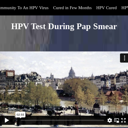
Immunity To An HPV Virus
Cured in Few Months
HPV Cured
HPV
HPV Test During Pap Smear