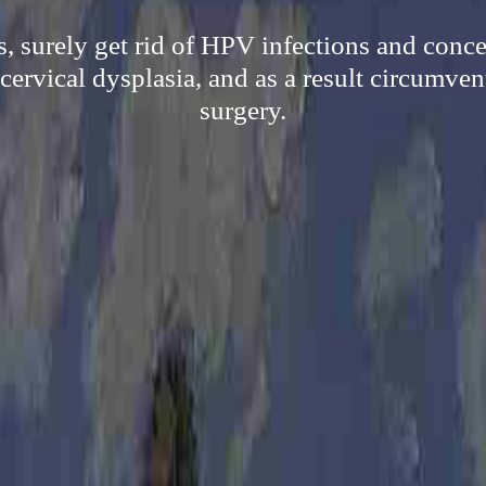
, surely get rid of HPV infections and concer
 cervical dysplasia, and as a result circumve
surgery.