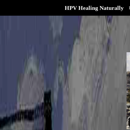
HPV Healing Naturally