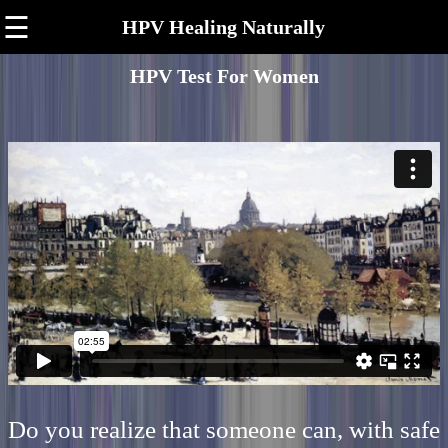
☰
HPV Healing Naturally
HPV Test For Women
Do you realize that someone can, with safe