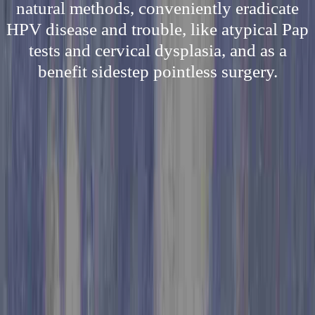
natural methods, conveniently eradicate
HPV disease and trouble, like atypical Pap
tests and cervical dysplasia, and as a
benefit sidestep pointless surgery.