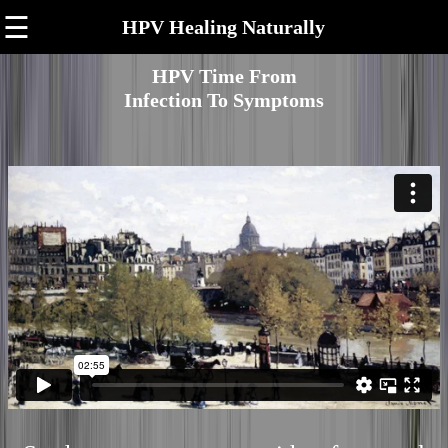
☰
HPV Healing Naturally
HPV Time From
Infection To Symptoms