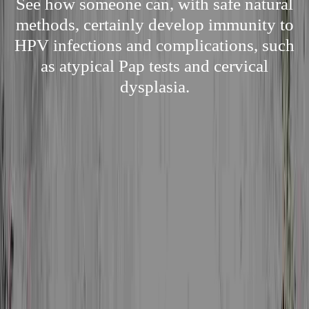
See how someone can, with safe natural
methods, certainly develop immunity to
HPV infections and complications, such
as atypical Pap tests and cervical
dysplasia.