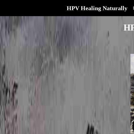
HPV Healing Naturally
HP