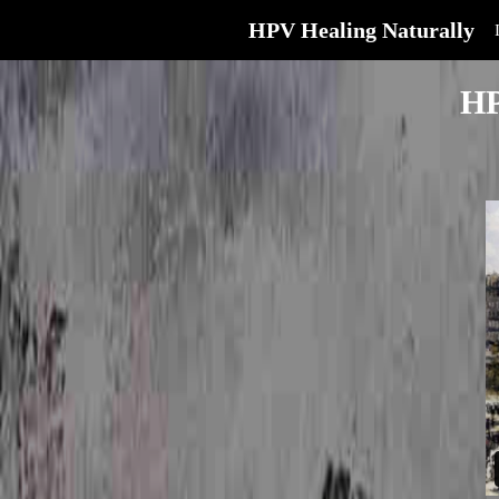
HPV Healing Naturally
HP