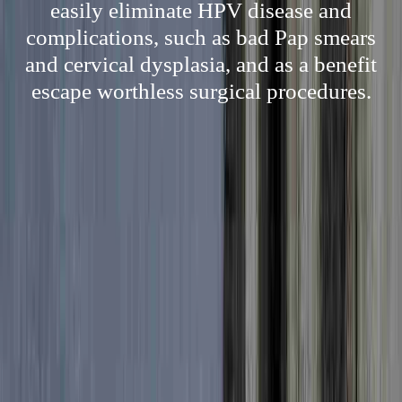
easily eliminate HPV disease and
complications, such as bad Pap smears
and cervical dysplasia, and as a benefit
escape worthless surgical procedures.