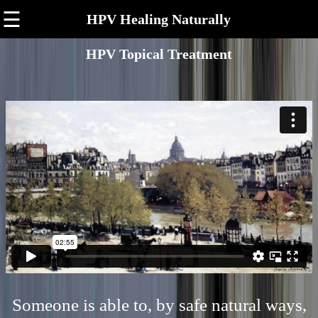
☰
HPV Healing Naturally
HPV Topical Treatment
Someone is able to, by safe natural ways,