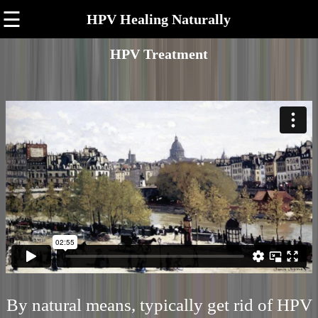
☰
HPV Healing Naturally
HPV Treatment
By natural means, typically get rid of HPV