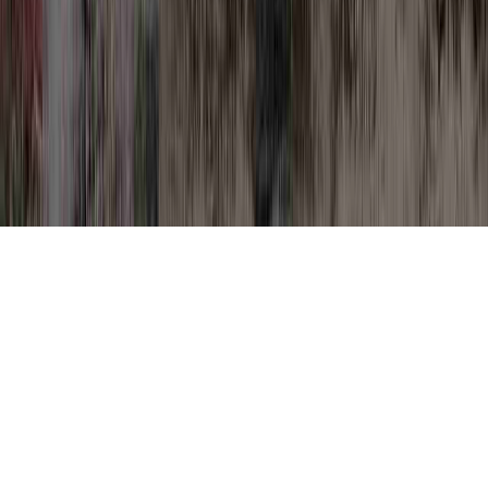
HPV Treatment is a usually noted
suggestion because it involves HPV
Treatment Cream, HPV Treatment For Men,
and HPV Treatment LEEP.
One could strengthen the body's immune