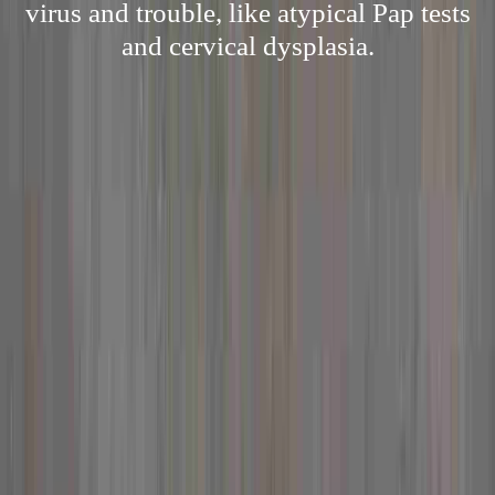
virus and trouble, like atypical Pap tests
and cervical dysplasia.