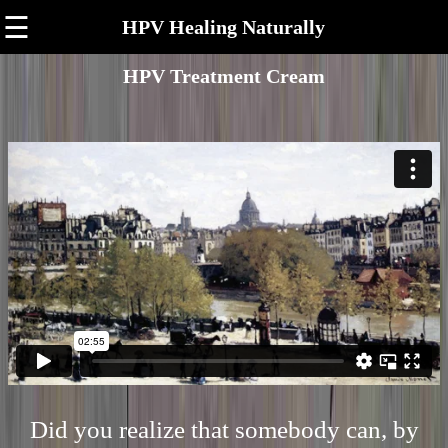
☰
HPV Healing Naturally
HPV Treatment Cream
Did you realize that somebody can, by