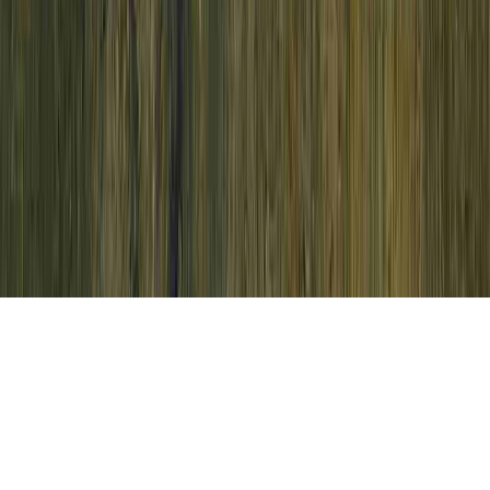
HPV Treatment Cream is a continually
identified supplication because it appertains
to HPV Tests For Females, HPV
Transmission, and HPV Treatment At