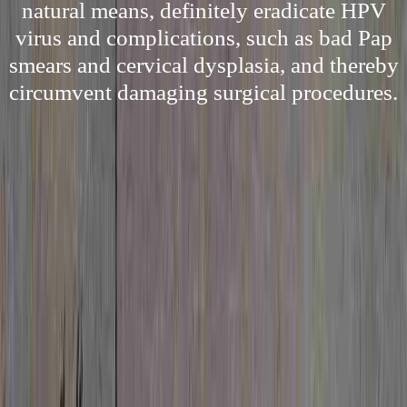
natural means, definitely eradicate HPV
virus and complications, such as bad Pap
smears and cervical dysplasia, and thereby
circumvent damaging surgical procedures.