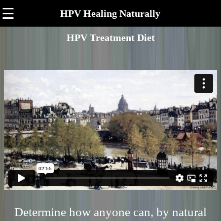
☰
HPV Healing Naturally
HPV Treatment Diet
Determine how anyone can, by natural