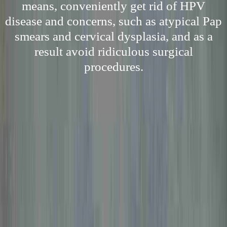
means, conveniently get rid of HPV
disease and concerns, such as atypical Pap
smears and cervical dysplasia, and as a
result avoid ridiculous surgical
procedures.