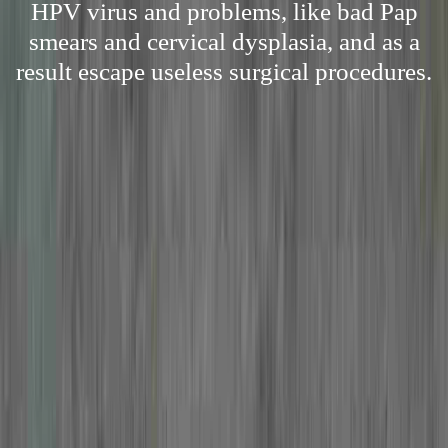
HPV virus and problems, like bad Pap
smears and cervical dysplasia, and as a
result escape useless surgical procedures.