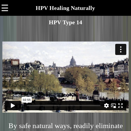
☰
HPV Healing Naturally
HPV Type 14
By safe natural ways, readily eliminate