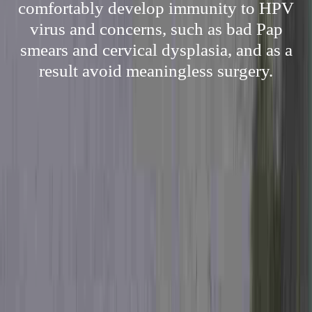
comfortably develop immunity to HPV
virus and concerns, such as bad Pap
smears and cervical dysplasia, and as a
result avoid meaningless surgery.