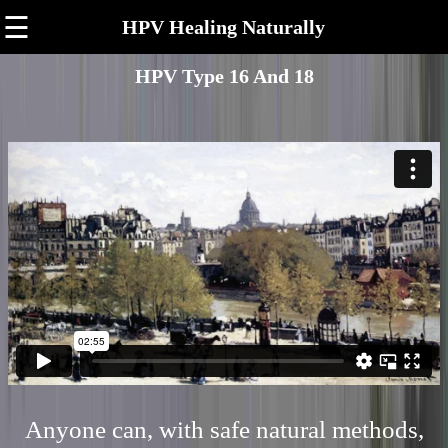
☰
HPV Healing Naturally
HPV Type 16 And 18
Anyone can, with safe natural methods,