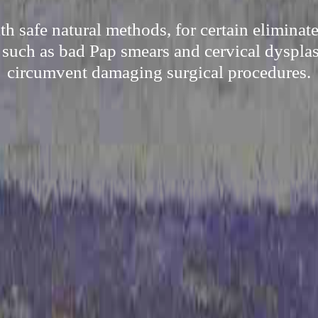
h safe natural methods, for certain elimina
 such as bad Pap smears and cervical dysplas
circumvent damaging surgical procedures.