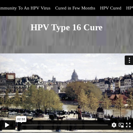
Immunity To An HPV Virus
Cured in Few Months
HPV Cured
HPV
HPV Type 16 Cure