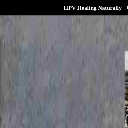
HPV Healing Naturally