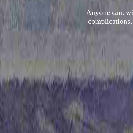
Anyone can, wit
complications,