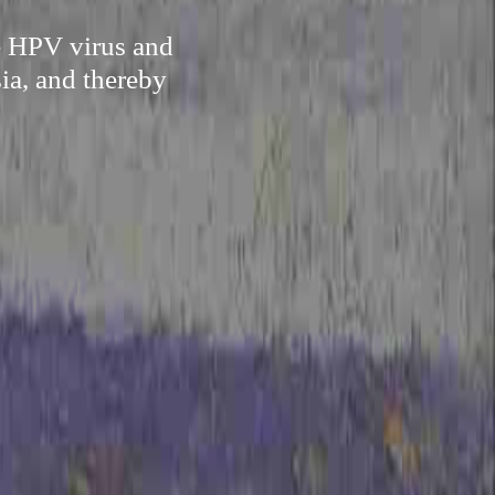
te HPV virus and
ia, and thereby