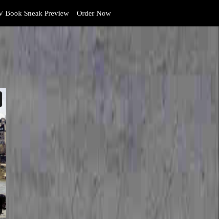
 Book Sneak Preview
Order Now