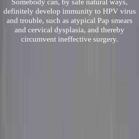
Somebody can, by safe natural ways,
definitely develop immunity to HPV virus
and trouble, such as atypical Pap smears
and cervical dysplasia, and thereby
circumvent ineffective surgery.