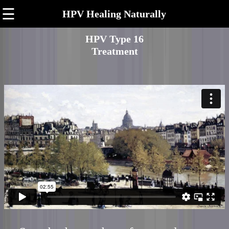
☰
HPV Healing Naturally
HPV Type 16
Treatment