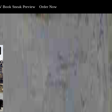
 Book Sneak Preview
Order Now