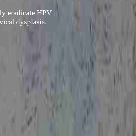
ely eradicate HPV
vical dysplasia.