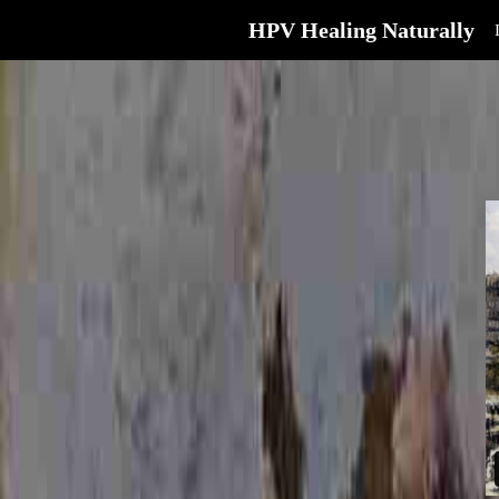
HPV Healing Naturally