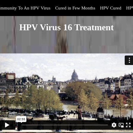
Immunity To An HPV Virus
Cured in Few Months
HPV Cured
HPV
HPV Virus 16 Treatment