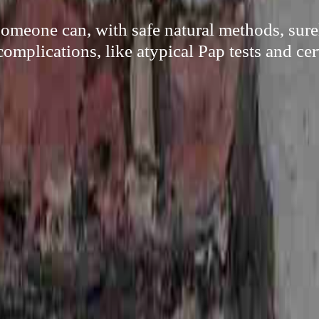
meone can, with safe natural methods, sur
complications, like atypical Pap tests and cer