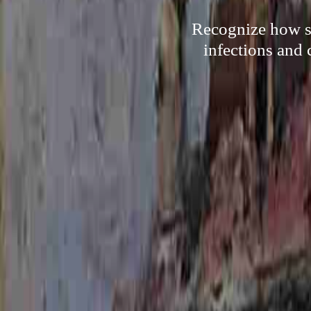
Recognize how so
infections and 