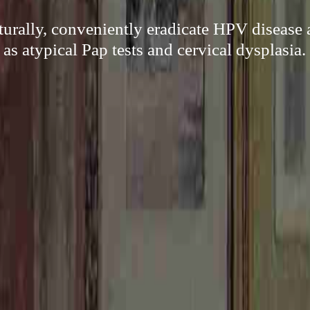
turally, conveniently eradicate HPV disease 
as atypical Pap tests and cervical dysplasia.