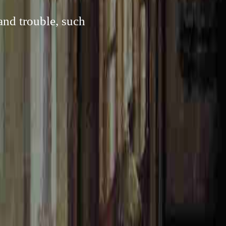
and trouble, such