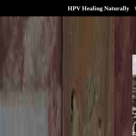
HPV Healing Naturally