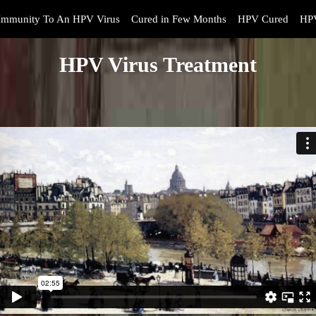
Immunity To An HPV Virus
Cured in Few Months
HPV Cured
HPV
HPV Virus Treatment