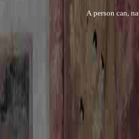
A person can, na