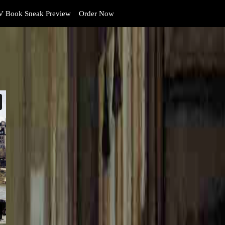
 Book Sneak Preview
Order Now