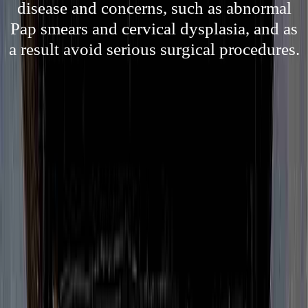
disease and concerns, such as abnormal
Pap smears and cervical dysplasia, and as
a result avoid serious surgical procedures.