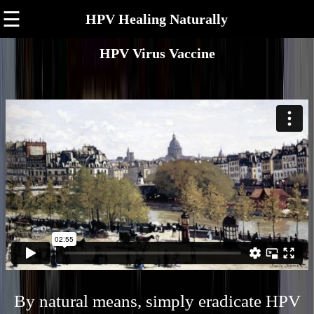
☰
HPV Healing Naturally
HPV Virus Vaccine
By natural means, simply eradicate HPV