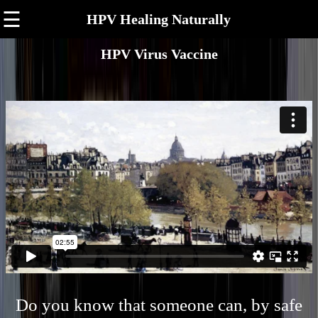
☰
HPV Healing Naturally
HPV Virus Vaccine
Do you know that someone can, by safe