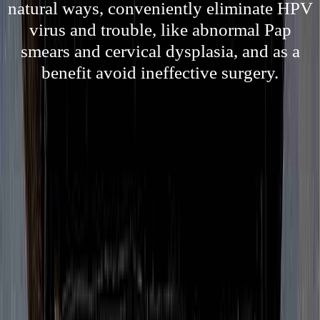
natural ways, conveniently eliminate HPV
virus and trouble, like abnormal Pap
smears and cervical dysplasia, and as a
benefit avoid ineffective surgery.