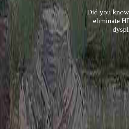
Did you know t
eliminate HP
dyspl