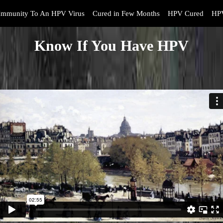
Immunity To An HPV Virus
Cured in Few Months
HPV Cured
HPV
Know If You Have HPV