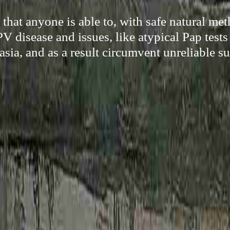
hat anyone is able to, with safe natural met
V disease and issues, like atypical Pap tests
asia, and as a result circumvent unreliable su