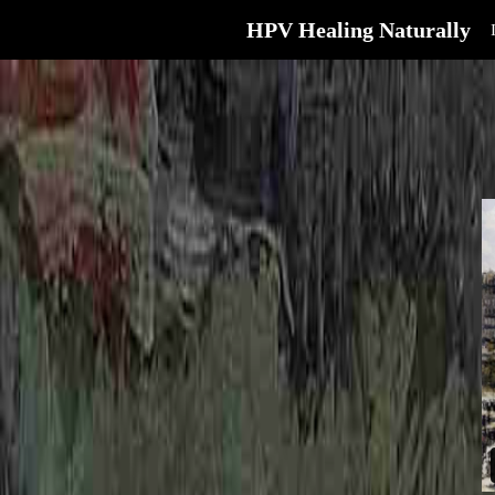
HPV Healing Naturally