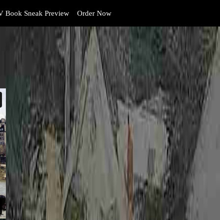
 Book Sneak Preview
Order Now