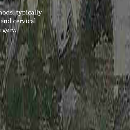
hods, typically
 and cervical
rgery.