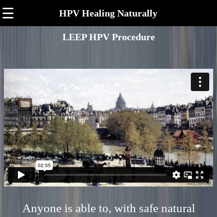
☰
HPV Healing Naturally
LEEP HPV Procedure
Anyone is able to, with safe natural