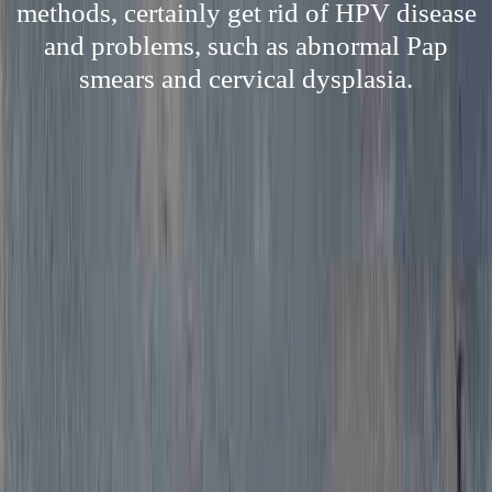
methods, certainly get rid of HPV disease
and problems, such as abnormal Pap
smears and cervical dysplasia.