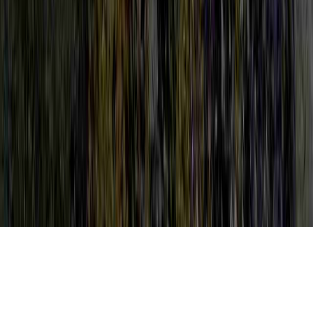
LEEP HPV Procedure is a normally
identified care due to the point that it is