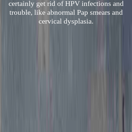
certainly get rid of HPV infections and
trouble, like abnormal Pap smears and
cervical dysplasia.