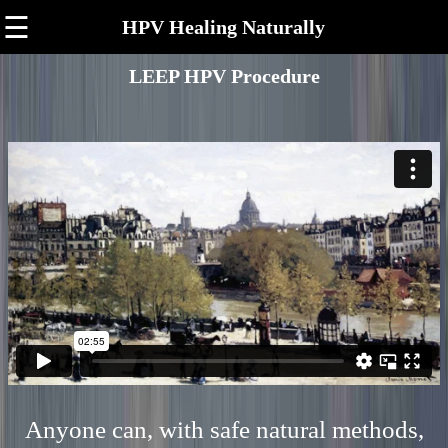
☰
HPV Healing Naturally
LEEP HPV Procedure
Anyone can, with safe natural methods,