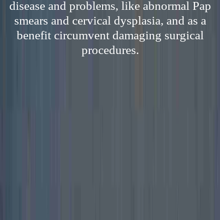
disease and problems, like abnormal Pap
smears and cervical dysplasia, and as a
benefit circumvent damaging surgical
procedures.