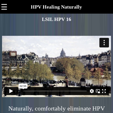
☰
HPV Healing Naturally
LSIL HPV 16
Naturally, comfortably eliminate HPV