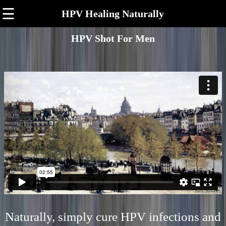
☰
HPV Healing Naturally
HPV Shot For Men
Naturally, simply cure HPV infections and