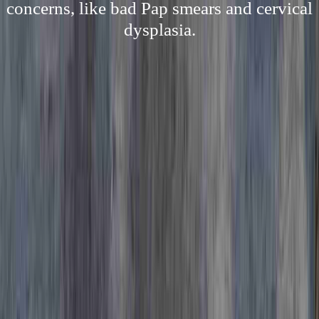
concerns, like bad Pap smears and cervical
dysplasia.