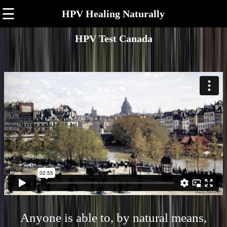
☰
HPV Healing Naturally
HPV Test Canada
Anyone is able to, by natural means,