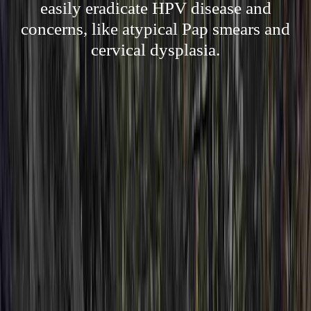
easily eradicate HPV disease and
concerns, like atypical Pap smears and
cervical dysplasia.