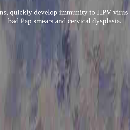
ns, quickly develop immunity to HPV virus a
bad Pap smears and cervical dysplasia.