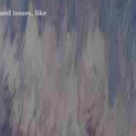
nd issues, like