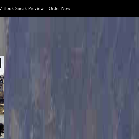
 Book Sneak Preview
Order Now