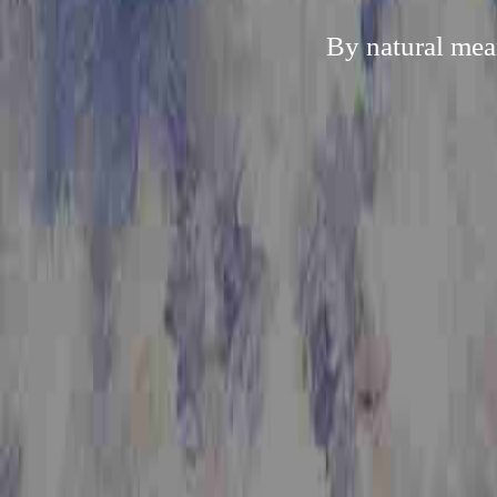
By natural mea