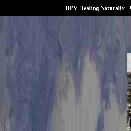
HPV Healing Naturally