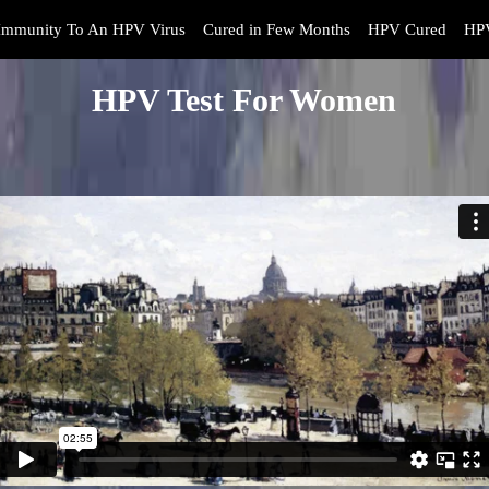
Immunity To An HPV Virus
Cured in Few Months
HPV Cured
HPV
HPV Test For Women